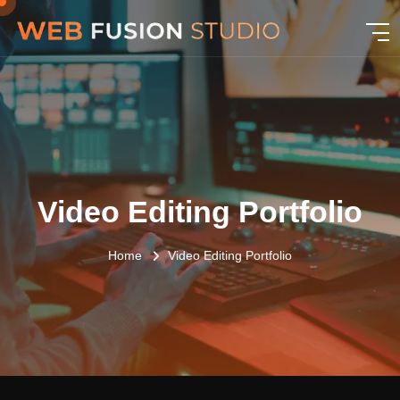
Video Editing Portfolio
Home
Video Editing Portfolio