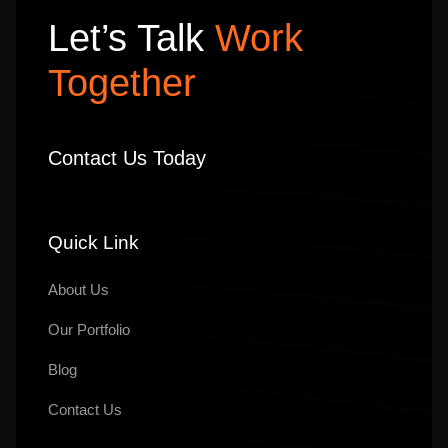
Let’s Talk
Work
Together
Contact Us Today
Quick Link
About Us
Our
Portfolio
Blog
Contact Us