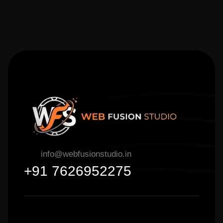
info@webfusionstudio.in
+91 7626952275