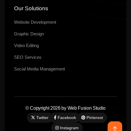
Our Solutions
Website Development
Graphic Design
Video Editing
SEO Services
Social Media Management
© Copyright 2026 by Web Fusion Studio
Twitter
Facebook
Pinterest
Instagram