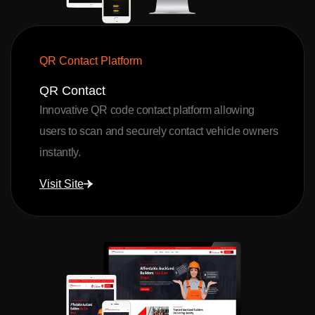
QR Contact Platform
QR Contact
Innovative QR code contact platform allowing
users to scan and securely contact vehicle owners
instantly.
Visit Site