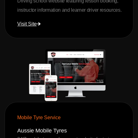
Driving school website featuring lesson booking,
instructor information and learner driver resources.
Visit Site
Mobile Tyre Service
Aussie Mobile Tyres