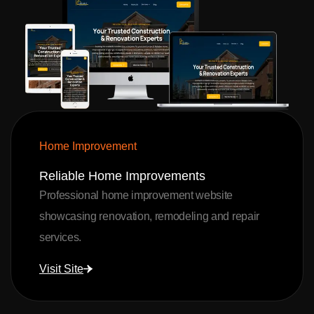
Home Improvement
Reliable Home Improvements
Professional home improvement website
showcasing renovation, remodeling and repair
services.
Visit Site