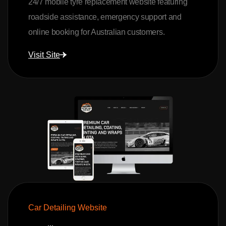
24/7 mobile tyre replacement website featuring
roadside assistance, emergency support and
online booking for Australian customers.
Visit Site
Car Detailing Website