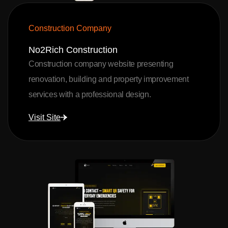
Construction Company
No2Rich Construction
Construction company website presenting
renovation, building and property improvement
services with a professional design.
Visit Site