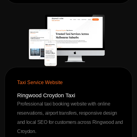
Taxi Service Website
Ringwood Croydon Taxi
Professional taxi booking website with online
reservations, airport transfers, responsive design
and local SEO for customers across Ringwood and
Croydon.