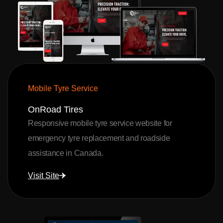
Mobile Tyre Service
OnRoad Tires
Responsive mobile tyre service website for
emergency tyre replacement and roadside
assistance in Canada.
Visit Site