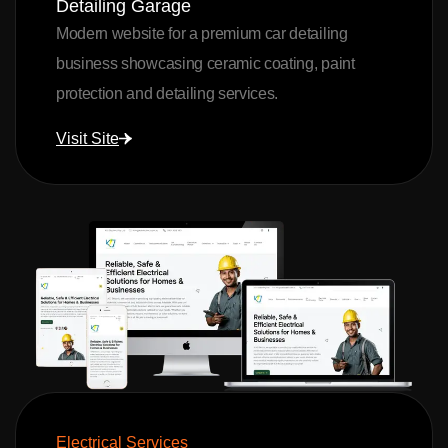
Detailing Garage
Modern website for a premium car detailing
business showcasing ceramic coating, paint
protection and detailing services.
Visit Site
Electrical Services