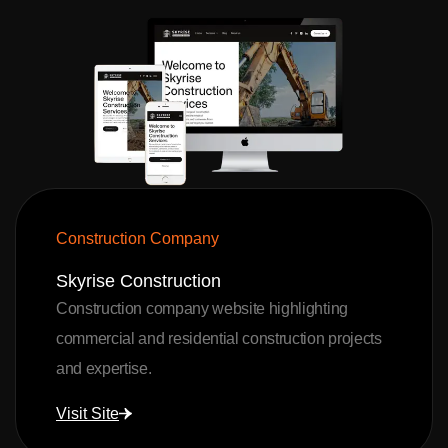
Construction Company
Skyrise Construction
Construction company website highlighting
commercial and residential construction projects
and expertise.
Visit Site