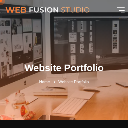
Website Portfolio
Home
Website Portfolio