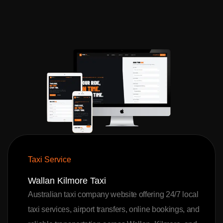
Taxi Service
Wallan Kilmore Taxi
Australian taxi company website offering 24/7 local
taxi services, airport transfers, online bookings, and