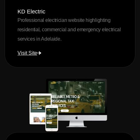
KD Electric
Professional electrician website highlighting
residential, commercial and emergency electrical
services in Adelaide.
Visit Site