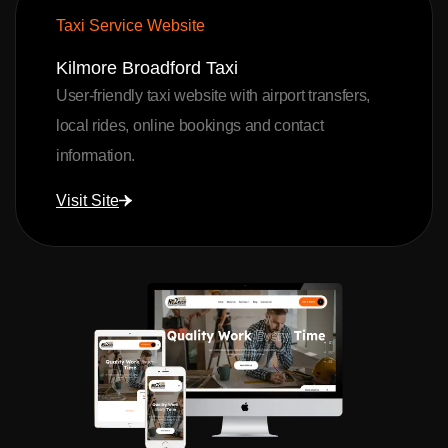
Taxi Service Website
Kilmore Broadford Taxi
User-friendly taxi website with airport transfers,
local rides, online bookings and contact
information.
Visit Site