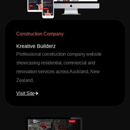
Construction Company
Kreative Builderz
Professional construction company website
showcasing residential, commercial and
renovation services across Auckland, New
Zealand.
Visit Site