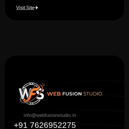
Visit Site
info@webfusionstudio.in
+91 7626952275