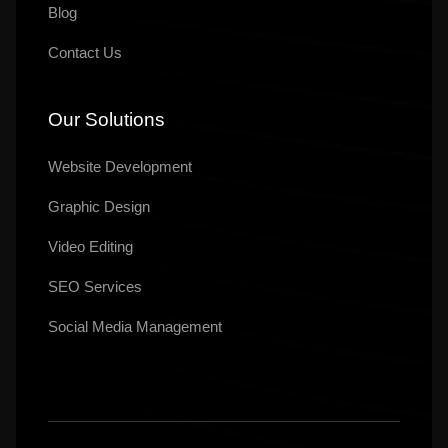
Blog
Contact Us
Our Solutions
Website Development
Graphic Design
Video Editing
SEO Services
Social Media Management