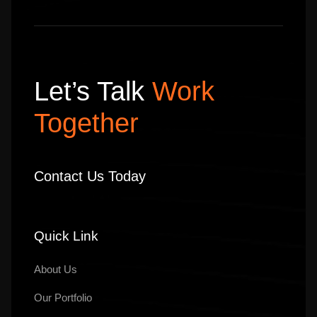
Let’s Talk
Work
Together
Contact Us Today
Quick Link
About Us
Our
Portfolio