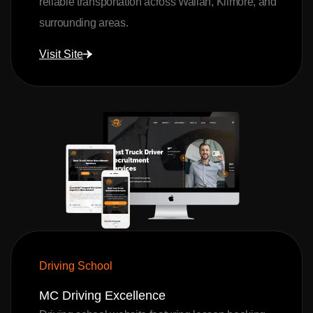
reliable transportation across Wallan, Kilmore, and
surrounding areas.
Visit Site
Driving School
MC Driving Excellence